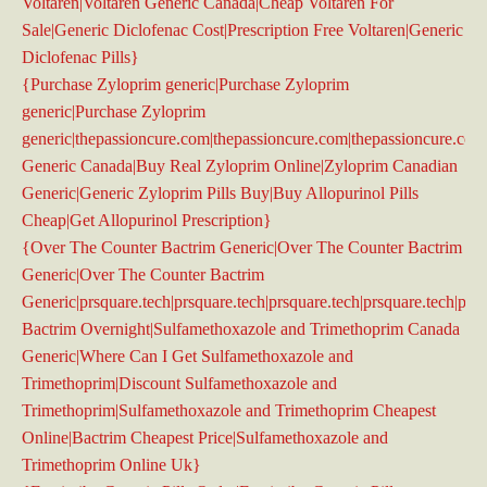
Voltaren|Voltaren Generic Canada|Cheap Voltaren For
Sale|Generic Diclofenac Cost|Prescription Free Voltaren|Generic
Diclofenac Pills}
{Purchase Zyloprim generic|Purchase Zyloprim
generic|Purchase Zyloprim
generic|thepassioncure.com|thepassioncure.com|thepassioncure.co
Generic Canada|Buy Real Zyloprim Online|Zyloprim Canadian
Generic|Generic Zyloprim Pills Buy|Buy Allopurinol Pills
Cheap|Get Allopurinol Prescription}
{Over The Counter Bactrim Generic|Over The Counter Bactrim
Generic|Over The Counter Bactrim
Generic|prsquare.tech|prsquare.tech|prsquare.tech|prsquare.tech|prsq
Bactrim Overnight|Sulfamethoxazole and Trimethoprim Canada
Generic|Where Can I Get Sulfamethoxazole and
Trimethoprim|Discount Sulfamethoxazole and
Trimethoprim|Sulfamethoxazole and Trimethoprim Cheapest
Online|Bactrim Cheapest Price|Sulfamethoxazole and
Trimethoprim Online Uk}