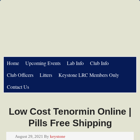
Home
Upcoming Events
Lab Info
Club Info
Club Officers
Litters
Keystone LRC Members Only
Contact Us
Low Cost Tenormin Online |
Pills Free Shipping
August 29, 2021
By
keystone