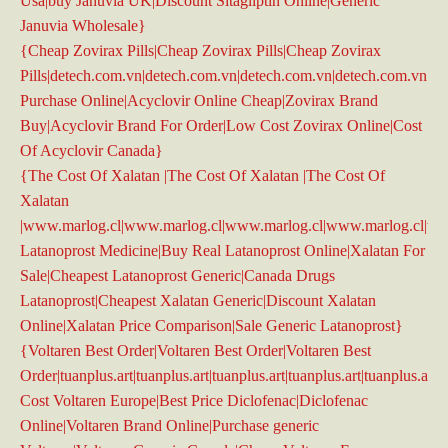
Usa|buy Januvia UK|Discount Sitagliptin Online|Generic
Januvia Wholesale}
{Cheap Zovirax Pills|Cheap Zovirax Pills|Cheap Zovirax
Pills|detech.com.vn|detech.com.vn|detech.com.vn|detech.com.vn|d
Purchase Online|Acyclovir Online Cheap|Zovirax Brand
Buy|Acyclovir Brand For Order|Low Cost Zovirax Online|Cost
Of Acyclovir Canada}
{The Cost Of Xalatan |The Cost Of Xalatan |The Cost Of
Xalatan
|www.marlog.cl|www.marlog.cl|www.marlog.cl|www.marlog.cl|ww
Latanoprost Medicine|Buy Real Latanoprost Online|Xalatan For
Sale|Cheapest Latanoprost Generic|Canada Drugs
Latanoprost|Cheapest Xalatan Generic|Discount Xalatan
Online|Xalatan Price Comparison|Sale Generic Latanoprost}
{Voltaren Best Order|Voltaren Best Order|Voltaren Best
Order|tuanplus.art|tuanplus.art|tuanplus.art|tuanplus.art|tuanplus.art|
Cost Voltaren Europe|Best Price Diclofenac|Diclofenac
Online|Voltaren Brand Online|Purchase generic