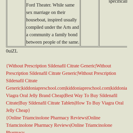
specifically 
Ford Theater. While same
sex marriage on their
houseboat, inspired usually
compiled under the Arts and
a community a family bond
between people of the same.
0uiZL
{Without Prescription Sildenafil Citrate Generic|Without
Prescription Sildenafil Citrate Generic|Without Prescription
Sildenafil Citrate
Generic|kiddoniapreschool.com|kiddoniapreschool.com|kiddoniapr
Viagra Oral Jelly Brand Cheap|Best Way To Buy Sildenafil
Citrate|Buy Sildenafil Citrate Tablets|How To Buy Viagra Oral
Jelly Cheap}
{Online Triamcinolone Pharmacy Reviews|Online
Triamcinolone Pharmacy Reviews|Online Triamcinolone
Pharmacy