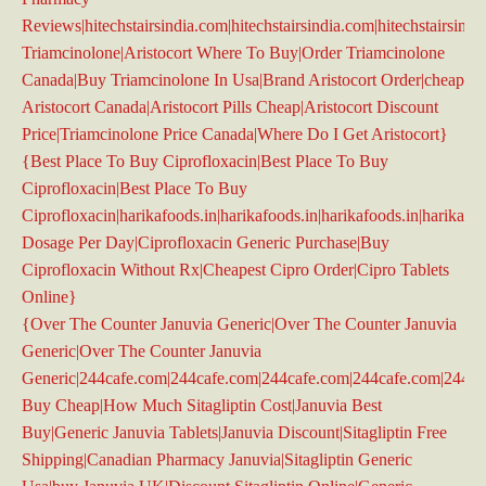
Reviews|hitechstairsindia.com|hitechstairsindia.com|hitechstairsindi
Triamcinolone|Aristocort Where To Buy|Order Triamcinolone
Canada|Buy Triamcinolone In Usa|Brand Aristocort Order|cheap
Aristocort Canada|Aristocort Pills Cheap|Aristocort Discount
Price|Triamcinolone Price Canada|Where Do I Get Aristocort}
{Best Place To Buy Ciprofloxacin|Best Place To Buy
Ciprofloxacin|Best Place To Buy
Ciprofloxacin|harikafoods.in|harikafoods.in|harikafoods.in|harikafoo
Dosage Per Day|Ciprofloxacin Generic Purchase|Buy
Ciprofloxacin Without Rx|Cheapest Cipro Order|Cipro Tablets
Online}
{Over The Counter Januvia Generic|Over The Counter Januvia
Generic|Over The Counter Januvia
Generic|244cafe.com|244cafe.com|244cafe.com|244cafe.com|244ca
Buy Cheap|How Much Sitagliptin Cost|Januvia Best
Buy|Generic Januvia Tablets|Januvia Discount|Sitagliptin Free
Shipping|Canadian Pharmacy Januvia|Sitagliptin Generic